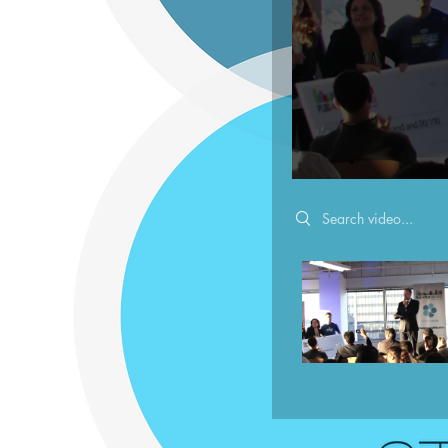
Search videos