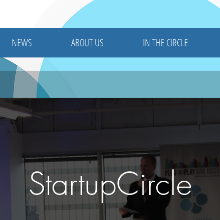
NEWS
ABOUT US
IN THE CIRCLE
StartupCircle