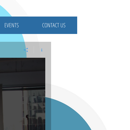
EVENTS
CONTACT US