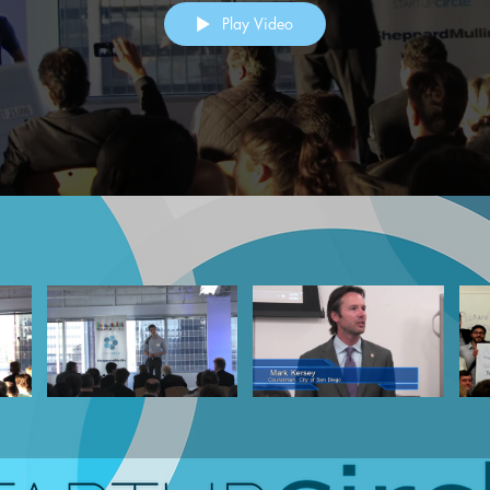
Play Video