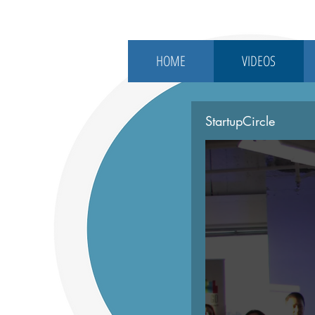
HOME
VIDEOS
StartupCircle